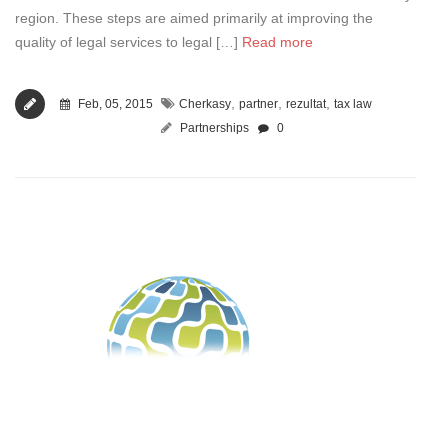
region. These steps are aimed primarily at improving the
quality of legal services to legal […]
Read more
,
,
,
Feb, 05, 2015
Cherkasy
partner
rezultat
tax law
Partnerships
0