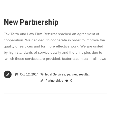
New Partnership
Tax Terra and Law Firm Rezultat reached an agreement of
cooperation. We decided to cooperate in order to improve the
quality of services and for more effective work. We are united
by high standards of service quality and the principles due to
which these services are provided. taxterra.com.ua all news
,
,
Oct, 12, 2014
legal Services
partner
rezultat
Partnerships
0