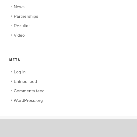
News
Partnerships
Rezultat
Video
META
Log in
Entries feed
Comments feed
WordPress.org