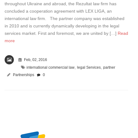
throughout Ukraine and abroad, the Rezultat law firm has
concluded a cooperation agreement with LEX LIGA, an
international law firm. The partner company was established
in 2010 and is currently dynamically developing in the legal
services market. First and foremost, we are united by […]
Read
more
Feb, 02, 2016
,
,
international commercial law
legal Services
partner
Partnerships
0