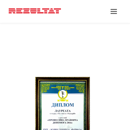
‘PARTNERSHIPS’