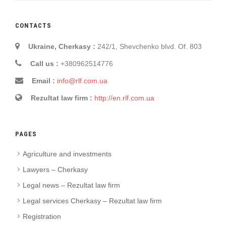
CONTACTS
Ukraine, Cherkasy :
242/1, Shevchenko blvd. Of. 803
Call us :
+380962514776
Email :
info@rlf.com.ua
Rezultat law firm :
http://en.rlf.com.ua
PAGES
Agriculture and investments
Lawyers – Cherkasy
Legal news – Rezultat law firm
Legal services Cherkasy – Rezultat law firm
Registration