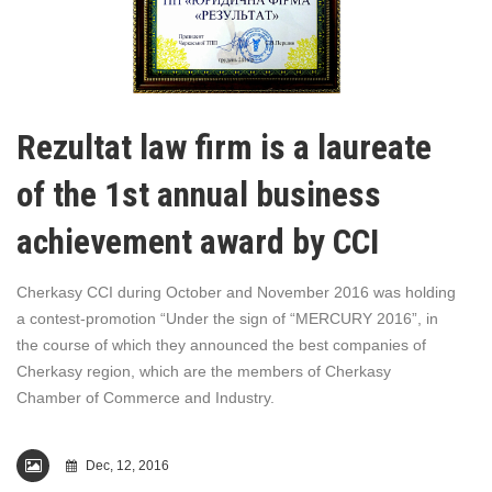
Rezultat law firm is a laureate
of the 1st annual business
achievement award by CCI
Cherkasy CCI during October and November 2016 was holding
a contest-promotion “Under the sign of “MERCURY 2016”, in
the course of which they announced the best companies of
Cherkasy region, which are the members of Cherkasy
Chamber of Commerce and Industry.
Dec, 12, 2016