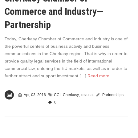
Commerce and Industry—
Partnership
Today, Cherkasy Chamber of Commerce and Industry is one of
the powerful centers of business activity and business
communications in the Cherkasy region. That is why in order to
provide quality legal services in the field of international
commercial law, entering the EU markets, as well as in order to
further attract and support investment […]
Read more
,
,
Apr, 03, 2016
CCI
Cherkasy
rezultat
Partnerships
0