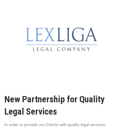
New Partnership for Quality
Legal Services
In order to provide our Clients with quality legal services