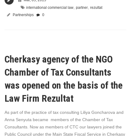
,
,
international commercial law
partner
rezultat
Partnerships
0
Cherkasy agency of the NGO
Chamber of Tax Consultants
was opened on the basis of the
Law Firm Rezultat
As part of the practice of tax consulting Liliya Goncharova and
Anna Senyuta became members of the Chamber of Tax
Consultants. Now as members of CTC our lawyers joined the
Public Council under the Main State Fiscal Service in Cherkasy