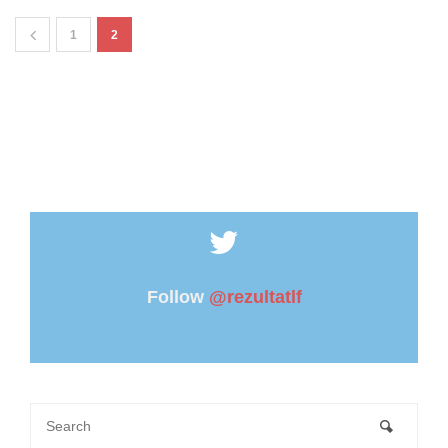
1
2
Follow
@rezultatlf