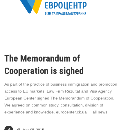
The Memorandum of
Cooperation is sighed
As part of the practice of business immigration and promotion
access to EU markets, Law Firm Rezultat and Visa Agency
European Center sighed The Memorandum of Cooperation.
We agreed on common study, consultation, division of
experience and knowledge. eurocenter.ck.ua all news
Mar, 05, 2015