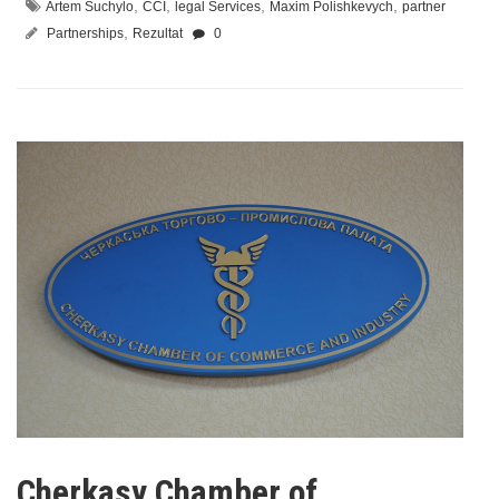
,
,
,
,
Artem Suchylo
CCI
legal Services
Maxim Polishkevych
partner
,
Partnerships
Rezultat
0
Cherkasy Chamber of