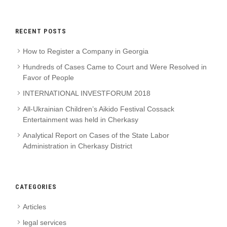
RECENT POSTS
How to Register a Company in Georgia
Hundreds of Cases Came to Court and Were Resolved in
Favor of People
INTERNATIONAL INVESTFORUM 2018
All-Ukrainian Children’s Aikido Festival Cossack
Entertainment was held in Cherkasy
Analytical Report on Cases of the State Labor
Administration in Cherkasy District
CATEGORIES
Articles
legal services