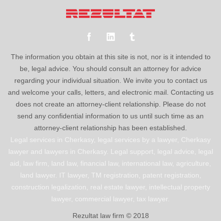
The information you obtain at this site is not, nor is it intended to
be, legal advice. You should consult an attorney for advice
regarding your individual situation. We invite you to contact us
and welcome your calls, letters, and electronic mail. Contacting us
does not create an attorney-client relationship. Please do not
send any confidential information to us until such time as an
attorney-client relationship has been established.
Legal services in Cherkasy, legal services by a lawyer, Cherkasy
lawyer and lawyers in Cherkasy. Legal support, legal advice, legal
aid, law firm, land law, financial law, international law, agriculture,
land lawyer. IT lawyer, TM registration, patent registration,
construction legalization, real estate lawyer, intellectual property
lawyer, commercial lawyer, tax lawyer.
Rezultat law firm © 2018