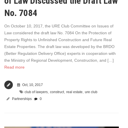
of Law Discussed the Draft Law
No. 7084
On October 10, 2017, the URE Club Committee on Issues of
Law considered the draft law No. 7084 On the Protection of
Property Rights to Unfinished Construction and Future Real
Estate Properties. The draft law was developed by the BRDO
(Better Regulation Delivery Office) experts in cooperation with
the Ministry of Regional Development, Construction, and […]
Read more
Oct, 10, 2017
,
,
,
club of lawyers
construct
real estate
ure club
Partnerships
0