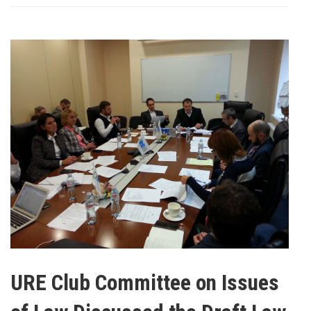
URE Club Committee on Issues