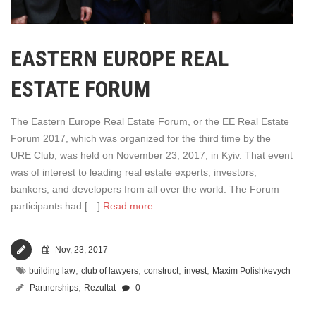
EASTERN EUROPE REAL
ESTATE FORUM
The Eastern Europe Real Estate Forum, or the EE Real Estate
Forum 2017, which was organized for the third time by the
URE Club, was held on November 23, 2017, in Kyiv. That event
was of interest to leading real estate experts, investors,
bankers, and developers from all over the world. The Forum
participants had […]
Read more
Nov, 23, 2017
,
,
,
,
building law
club of lawyers
construct
invest
Maxim Polishkevych
,
Partnerships
Rezultat
0