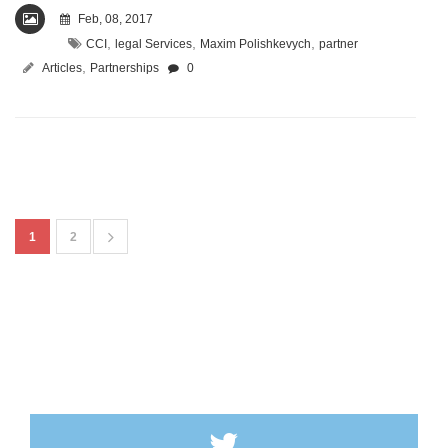
Feb, 08, 2017
,
,
,
CCI
legal Services
Maxim Polishkevych
partner
,
Articles
Partnerships
0
1
2