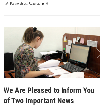
,
Partnerships
Rezultat
0
We Are Pleased to Inform You
of Two Important News