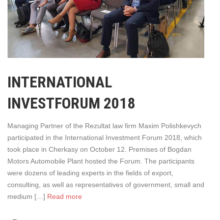
INTERNATIONAL
INVESTFORUM 2018
Managing Partner of the Rezultat law firm Maxim Polishkevych
participated in the International Investment Forum 2018, which
took place in Cherkasy on October 12. Premises of Bogdan
Motors Automobile Plant hosted the Forum. The participants
were dozens of leading experts in the fields of export,
consulting, as well as representatives of government, small and
medium […]
Read more