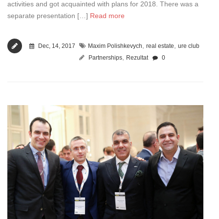
activities and got acquainted with plans for 2018. There was a
separate presentation […]
Read more
,
,
Dec, 14, 2017
Maxim Polishkevych
real estate
ure club
,
Partnerships
Rezultat
0