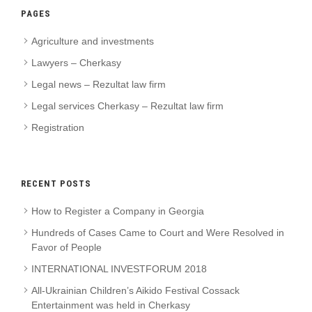
PAGES
Agriculture and investments
Lawyers – Cherkasy
Legal news – Rezultat law firm
Legal services Cherkasy – Rezultat law firm
Registration
RECENT POSTS
How to Register a Company in Georgia
Hundreds of Cases Came to Court and Were Resolved in
Favor of People
INTERNATIONAL INVESTFORUM 2018
All-Ukrainian Children’s Aikido Festival Cossack
Entertainment was held in Cherkasy