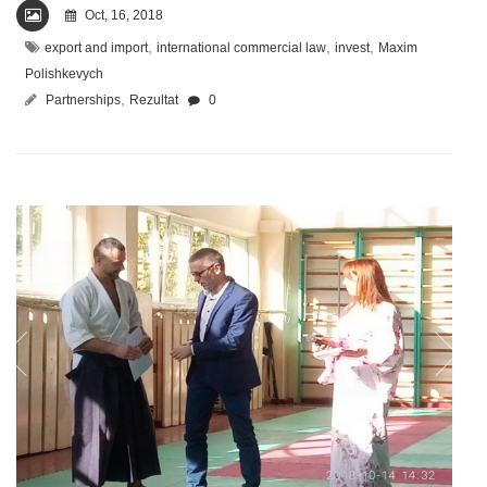
Oct, 16, 2018
,
,
,
export and import
international commercial law
invest
Maxim
Polishkevych
,
Partnerships
Rezultat
0