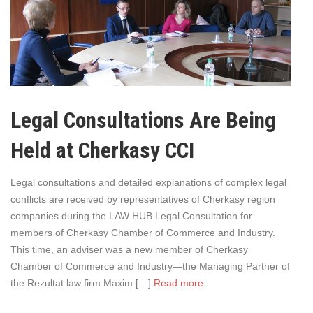
Legal Consultations Are Being
Held at Cherkasy CCI
Legal consultations and detailed explanations of complex legal
conflicts are received by representatives of Cherkasy region
companies during the LAW HUB Legal Consultation for
members of Cherkasy Chamber of Commerce and Industry.
This time, an adviser was a new member of Cherkasy
Chamber of Commerce and Industry—the Managing Partner of
the Rezultat law firm Maxim […]
Read more