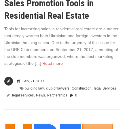
Sales Promotion Tools in
Residential Real Estate
Tools for increasing sales in residential real estate are a matter
that deeply worries both Ukrainian and foreign investors in the
Ukrainian housing sector. Due to the urgency of this issue for
the URE Club members, on September 21, 2017, a meeting of
the club members was organized, where the best marketing
strategies of the […]
Read more
Sep, 21, 2017
,
,
,
building law
club of lawyers
Construction
legal Services
,
,
legal services
News
Partnerships
0