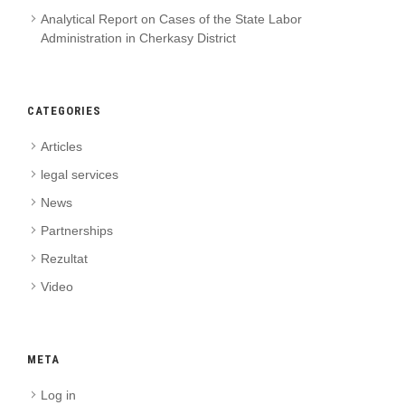
Analytical Report on Cases of the State Labor
Administration in Cherkasy District
CATEGORIES
Articles
legal services
News
Partnerships
Rezultat
Video
META
Log in