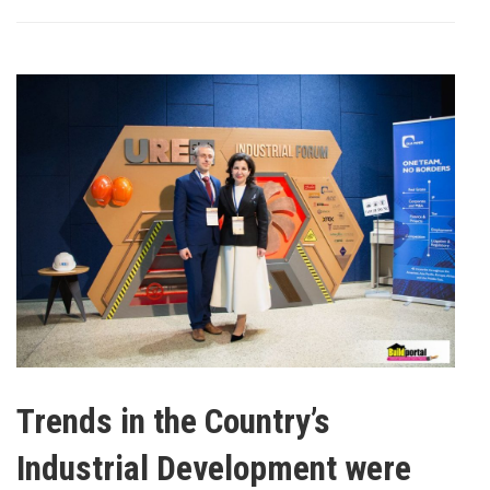
Trends in the Country’s
Industrial Development were