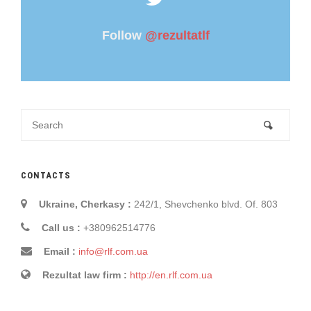
Follow
@rezultatlf
CONTACTS
Ukraine, Cherkasy :
242/1, Shevchenko blvd. Of. 803
Call us :
+380962514776
Email :
info@rlf.com.ua
Rezultat law firm :
http://en.rlf.com.ua