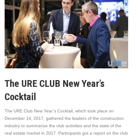
The URE CLUB New Year’s
Cocktail
The URE Club New Year’s Cocktail, which took place on
December 14, 2017, gathered the leaders of the construction
industry to summarize the club activities and the state of the
real estate market in 2017. Participants got a report on the club