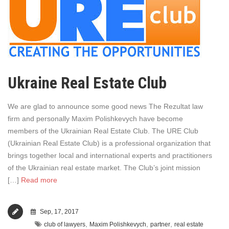
Ukraine Real Estate Club
We are glad to announce some good news The Rezultat law
firm and personally Maxim Polishkevych have become
members of the Ukrainian Real Estate Club. The URE Club
(Ukrainian Real Estate Club) is a professional organization that
brings together local and international experts and practitioners
of the Ukrainian real estate market. The Club’s joint mission
[…]
Read more
Sep, 17, 2017
,
,
,
club of lawyers
Maxim Polishkevych
partner
real estate