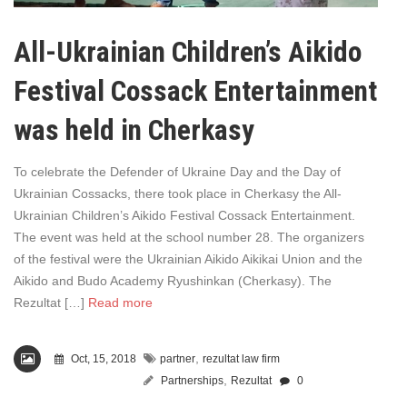
All-Ukrainian Children’s Aikido
Festival Cossack Entertainment
was held in Cherkasy
To celebrate the Defender of Ukraine Day and the Day of
Ukrainian Cossacks, there took place in Cherkasy the All-
Ukrainian Children’s Aikido Festival Cossack Entertainment.
The event was held at the school number 28. The organizers
of the festival were the Ukrainian Aikido Aikikai Union and the
Aikido and Budo Academy Ryushinkan (Cherkasy). The
Rezultat […]
Read more
,
Oct, 15, 2018
partner
rezultat law firm
,
Partnerships
Rezultat
0