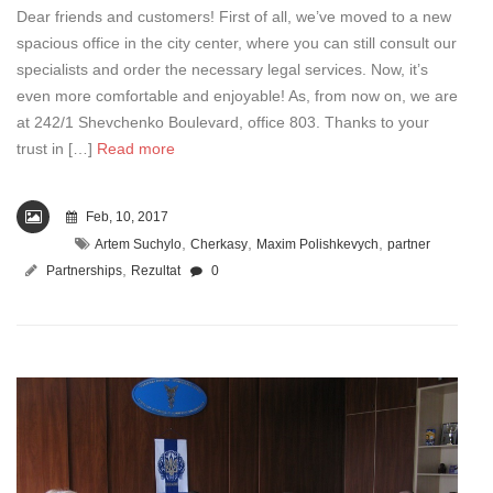
Dear friends and customers! First of all, we’ve moved to a new
spacious office in the city center, where you can still consult our
specialists and order the necessary legal services. Now, it’s
even more comfortable and enjoyable! As, from now on, we are
at 242/1 Shevchenko Boulevard, office 803. Thanks to your
trust in […]
Read more
Feb, 10, 2017
,
,
,
Artem Suchylo
Cherkasy
Maxim Polishkevych
partner
,
Partnerships
Rezultat
0