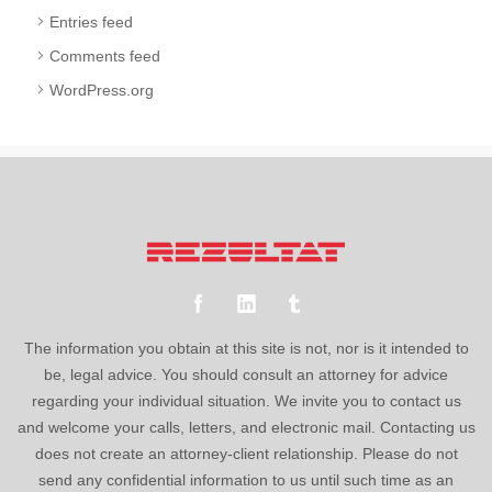
Entries feed
Comments feed
WordPress.org
The information you obtain at this site is not, nor is it intended to
be, legal advice. You should consult an attorney for advice
regarding your individual situation. We invite you to contact us
and welcome your calls, letters, and electronic mail. Contacting us
does not create an attorney-client relationship. Please do not
send any confidential information to us until such time as an