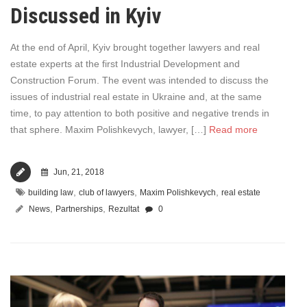
Discussed in Kyiv
At the end of April, Kyiv brought together lawyers and real
estate experts at the first Industrial Development and
Construction Forum. The event was intended to discuss the
issues of industrial real estate in Ukraine and, at the same
time, to pay attention to both positive and negative trends in
that sphere. Maxim Polishkevych, lawyer, […]
Read more
Jun, 21, 2018
,
,
,
building law
club of lawyers
Maxim Polishkevych
real estate
,
,
News
Partnerships
Rezultat
0