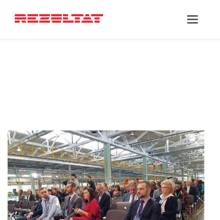
‘PARTNERSHIPS’