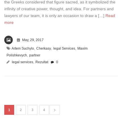
the Greeks considered that figure sacred, as it symbolized the
infinity of creative power, thought, and idea. For partners and
lawyers of our team, it is only an occasion to draw a […]
Read
more
May, 29, 2017
,
,
,
Artem Suchylo
Cherkasy
legal Services
Maxim
,
Polishkevych
partner
,
legal services
Rezultat
0
1
2
3
4