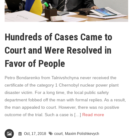
Hundreds of Cases Came to
Court and Were Resolved in
Favor of People
Petro Bondarenko from Talnivshchyna never received the
certificate of the category 1 Chernobyl nuclear power plant
disaster victim. For a long time, the local public safety
department fobbed off the man with formal replies. As a result,
the man appealed to court. However, there was no positive
outcome of the trial. Such a case is […]
Read more
,
Oct, 17, 2018
court
Maxim Polishkevych