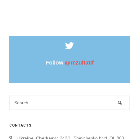
Follow
@rezultatlf
CONTACTS
Ukraine, Cherkasy :
242/1, Shevchenko blvd. Of. 803