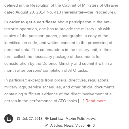
defined in the Resolution of the Cabinet of Ministers of Ukraine
dated August 20, 2014 No. 413 (hereinafter—the Procedure).
In order to get a certificate
about participation in the anti-
terrorist operation, one has to provide the military unit with
copies of the passport pages, photographs, a copy of the
identification code, and written consent to the processing of
personal data. The commanders in the military unit, in their
turn, collect the necessary package of documents for
consideration by the Defense Ministry and submit it within a
month after persons’ completion of ATO tasks.
In particular: excerpts from orders, directives, regulations,
military logs, service schedules, and other official documents
containing sufficient evidence of the direct involvement of a
person in the performance of ATO tasks.[…]
Read more
,
Jul, 27, 2018
land law
Maxim Polishkevych
,
,
Articles
News
Video
0