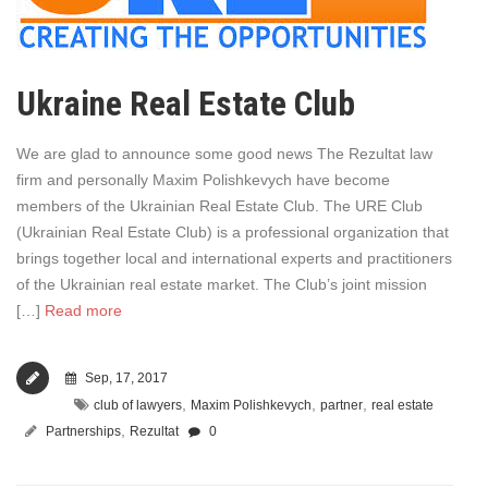
Ukraine Real Estate Club
We are glad to announce some good news The Rezultat law
firm and personally Maxim Polishkevych have become
members of the Ukrainian Real Estate Club. The URE Club
(Ukrainian Real Estate Club) is a professional organization that
brings together local and international experts and practitioners
of the Ukrainian real estate market. The Club’s joint mission
[…]
Read more
Sep, 17, 2017
,
,
,
club of lawyers
Maxim Polishkevych
partner
real estate
,
Partnerships
Rezultat
0