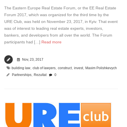
The Eastern Europe Real Estate Forum, or the EE Real Estate
Forum 2017, which was organized for the third time by the
URE Club, was held on November 23, 2017, in Kyiv. That event
was of interest to leading real estate experts, investors,
bankers, and developers from all over the world. The Forum
participants had […]
Read more
Nov, 23, 2017
,
,
,
,
building law
club of lawyers
construct
invest
Maxim Polishkevych
,
Partnerships
Rezultat
0