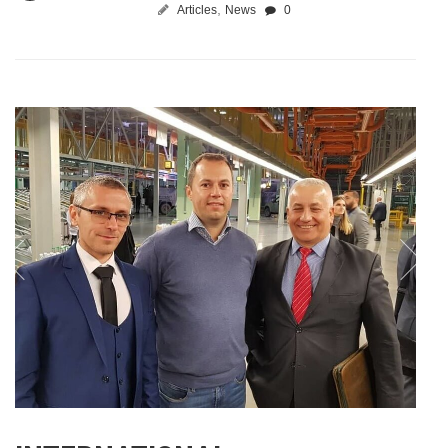
,
Articles
News
0