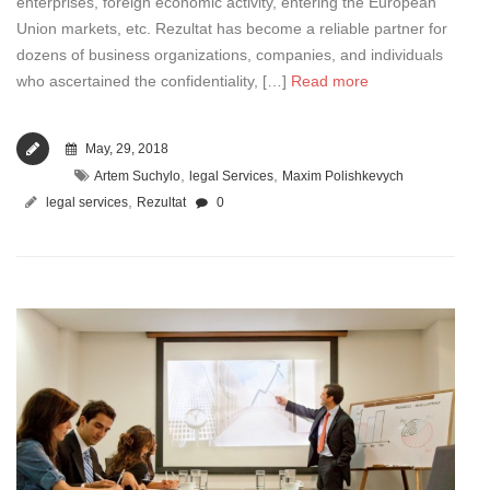
enterprises, foreign economic activity, entering the European
Union markets, etc. Rezultat has become a reliable partner for
dozens of business organizations, companies, and individuals
who ascertained the confidentiality, […]
Read more
May, 29, 2018
,
,
Artem Suchylo
legal Services
Maxim Polishkevych
,
legal services
Rezultat
0