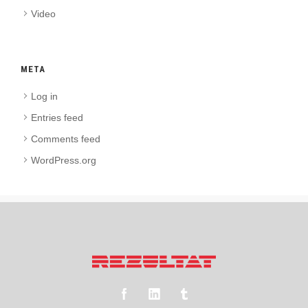
Video
META
Log in
Entries feed
Comments feed
WordPress.org