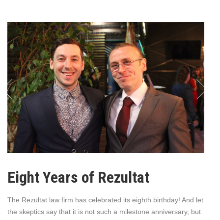
Eight Years of Rezultat
The Rezultat law firm has celebrated its eighth birthday! And let
the skeptics say that it is not such a milestone anniversary, but