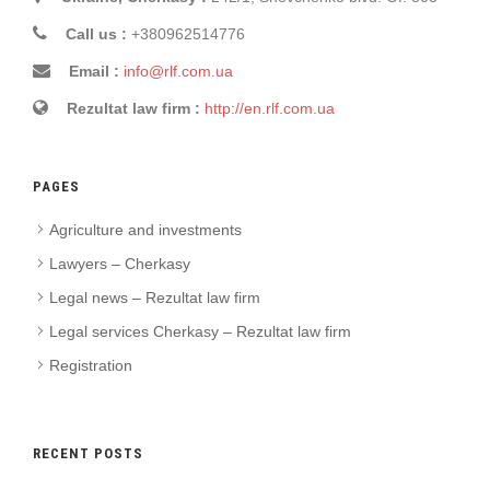
Call us :
+380962514776
Email :
info@rlf.com.ua
Rezultat law firm :
http://en.rlf.com.ua
PAGES
Agriculture and investments
Lawyers – Cherkasy
Legal news – Rezultat law firm
Legal services Cherkasy – Rezultat law firm
Registration
RECENT POSTS