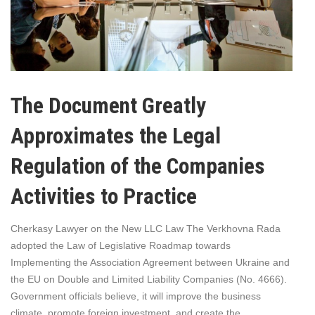
The Document Greatly
Approximates the Legal
Regulation of the Companies
Activities to Practice
Cherkasy Lawyer on the New LLC Law The Verkhovna Rada
adopted the Law of Legislative Roadmap towards
Implementing the Association Agreement between Ukraine and
the EU on Double and Limited Liability Companies (No. 4666).
Government officials believe, it will improve the business
climate, promote foreign investment, and create the