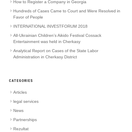
How to Register a Company in Georgia
Hundreds of Cases Came to Court and Were Resolved in
Favor of People
INTERNATIONAL INVESTFORUM 2018
All-Ukrainian Children’s Aikido Festival Cossack
Entertainment was held in Cherkasy
Analytical Report on Cases of the State Labor
Administration in Cherkasy District
CATEGORIES
Articles
legal services
News
Partnerships
Rezultat