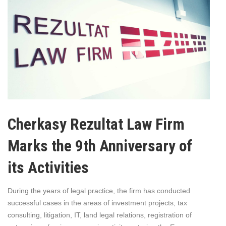
Cherkasy Rezultat Law Firm
Marks the 9th Anniversary of
its Activities
During the years of legal practice, the firm has conducted
successful cases in the areas of investment projects, tax
consulting, litigation, IT, land legal relations, registration of