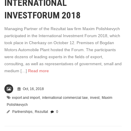
INTERNATIONAL
INVESTFORUM 2018
Managing Partner of the Rezultat law firm Maxim Polishkevych
participated in the International Investment Forum 2018, which
took place in Cherkasy on October 12. Premises of Bogdan
Motors Automobile Plant hosted the Forum. The participants
were dozens of leading experts in the fields of export,
consulting, as well as representatives of government, small and
medium […]
Read more
Oct, 16, 2018
,
,
,
export and import
international commercial law
invest
Maxim
Polishkevych
,
Partnerships
Rezultat
0