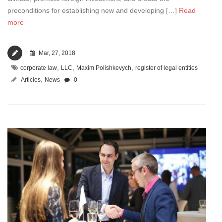
preconditions for establishing new and developing […]
Read
more
Mar, 27, 2018
,
,
,
corporate law
LLC
Maxim Polishkevych
register of legal entities
,
Articles
News
0