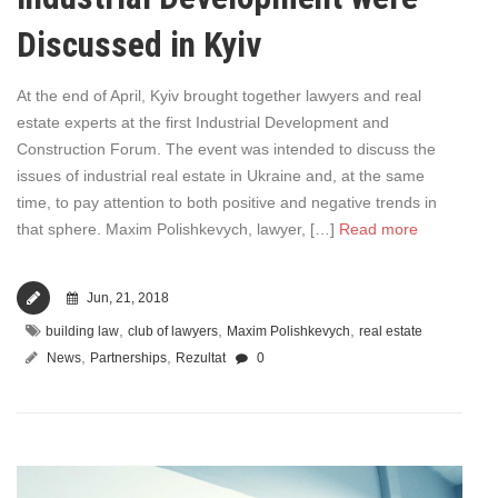
Discussed in Kyiv
At the end of April, Kyiv brought together lawyers and real
estate experts at the first Industrial Development and
Construction Forum. The event was intended to discuss the
issues of industrial real estate in Ukraine and, at the same
time, to pay attention to both positive and negative trends in
that sphere. Maxim Polishkevych, lawyer, […]
Read more
Jun, 21, 2018
,
,
,
building law
club of lawyers
Maxim Polishkevych
real estate
,
,
News
Partnerships
Rezultat
0