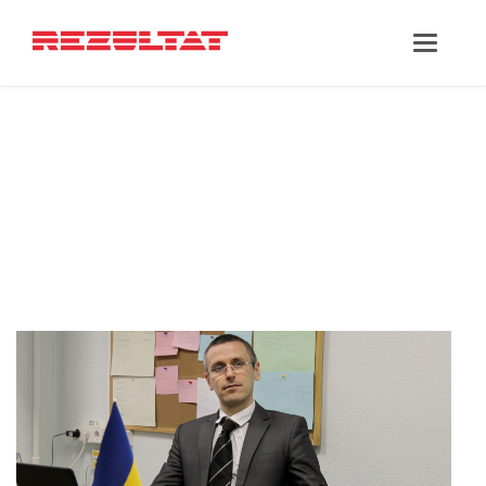
‘MAXIM
POLISHKEVYCH’