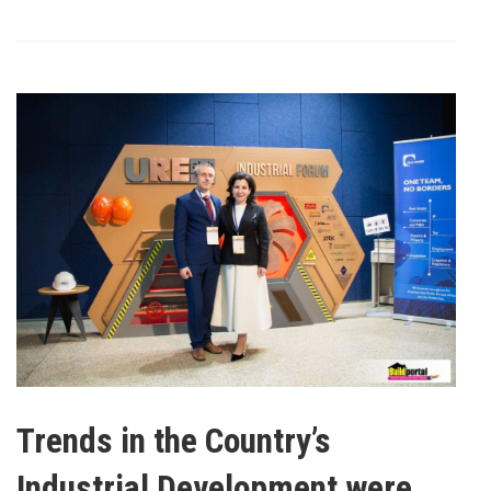
Trends in the Country’s
Industrial Development were