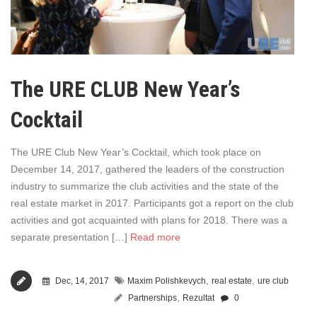
The URE CLUB New Year’s
Cocktail
The URE Club New Year’s Cocktail, which took place on
December 14, 2017, gathered the leaders of the construction
industry to summarize the club activities and the state of the
real estate market in 2017. Participants got a report on the club
activities and got acquainted with plans for 2018. There was a
separate presentation […]
Read more
,
,
Dec, 14, 2017
Maxim Polishkevych
real estate
ure club
,
Partnerships
Rezultat
0