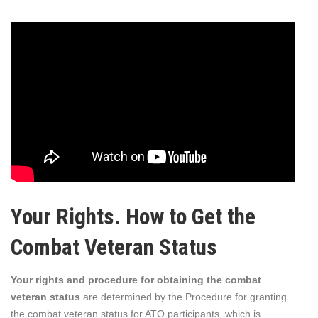
Your Rights. How to Get the
Combat Veteran Status
Your rights and procedure for obtaining the combat
veteran status
are determined by the Procedure for granting
the combat veteran status for ATO participants, which is