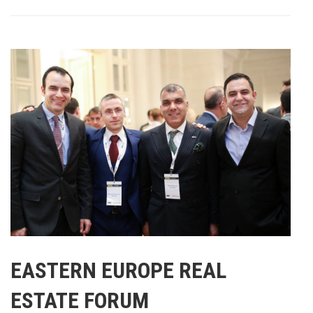
EASTERN EUROPE REAL
ESTATE FORUM