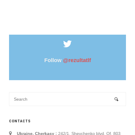
Follow
@rezultatlf
CONTACTS
Ukraine, Cherkasy :
242/1, Shevchenko blvd. Of. 803