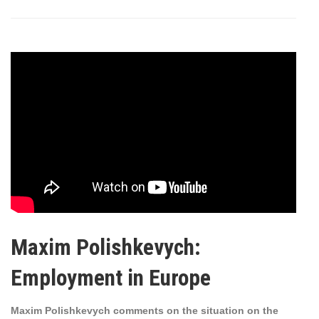
Maxim Polishkevych:
Employment in Europe
Maxim Polishkevych comments on the situation on the