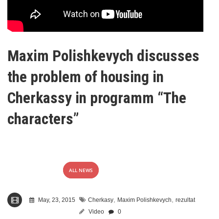
Maxim Polishkevych discusses
the problem of housing in
Cherkassy in programm “The
characters”
ALL NEWS
,
,
May, 23, 2015
Cherkasy
Maxim Polishkevych
rezultat
Video
0