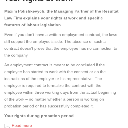
Maxim Polishkevych, the Managing Partner of the Resultat
Law Firm explains your rights at work and specific
features of labour legislation.
Even if you don’t have a written employment contract, the laws
still support the employee’s side. The absence of such a
contract doesn’t prove that the employee has no connection to
the company.
An employment contract is meant to be concluded if the
employee has started to work with the consent or on the
instructions of the employer or his representative. The
employer is required to formalize the contract with the
employee within three working days from the actual beginning
of the work – no matter whether a person is working on
probation period or has successfully completed it.
Your rights during probation period
[…]
Read more