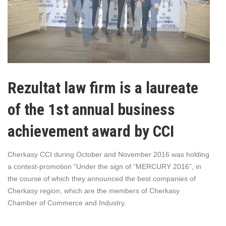
Rezultat law firm is a laureate
of the 1st annual business
achievement award by CCI
Cherkasy CCI during October and November 2016 was holding
a contest-promotion “Under the sign of “MERCURY 2016”, in
the course of which they announced the best companies of
Cherkasy region, which are the members of Cherkasy
Chamber of Commerce and Industry.