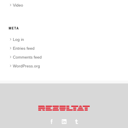
Video
META
Log in
Entries feed
Comments feed
WordPress.org