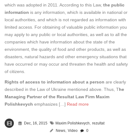
which was adopted in 2011. According to this Law,
the public
information
is any information, which is available in national or
local authorities, and which is not regarded as information with
limited access. For obtaining of valuable public information you
may apply to any public or local authorities, as well as to all the
companies which have information about the state of the
environment, the quality of food and other products, as well as
disasters, natural hazards and other emergency situations that
have occurred or may occur and threaten the health and safety
of citizens.
Rights of access to information about a person
are clearly
described in the Law of Ukraine mentioned above. Thus, T
he
Managing Partner of the Resultat Law Firm Maxim
Polishkevych
emphasizes […]
Read more
,
Dec, 16, 2015
Maxim Polishkevych
rezultat
,
News
Video
0