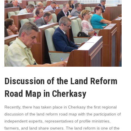
Discussion of the Land Reform
Road Map in Cherkasy
Recently, there has taken place in Cherkasy the first regional
discussion of the land reform road map with the participation of
independent experts, representatives of profile ministries,
farmers, and land share owners. The land reform is one of the