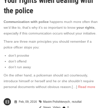
Your rights when dealing with
the police
Communication with police
happens much more often than
we’d like to, that’s why it’s so important to know
your rights
,
especially if this communication occurs without your initiative.
There are three main principles you should remember if a
police officer stops you:
don’t provoke
don’t offend
don’t run away
On the other hand, a policeman should act courteously,
introduce himself or herself and he or she shouldn’t require
personal documents without obvious reason.[…]
Read more
,
Feb, 09, 2016
Maxim Polishkevych
rezultat
,
News
Video
0