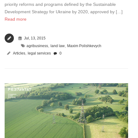
priority reforms and programs defined by the Sustainable
Development Strategy for Ukraine by 2020, approved by […]
Read more
Jul, 13, 2015
,
,
agribusiness
land law
Maxim Polishkevych
,
Articles
legal services
0