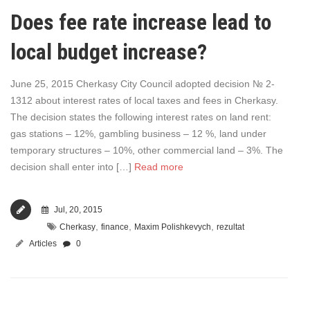
Does fee rate increase lead to
local budget increase?
June 25, 2015 Cherkasy City Council adopted decision № 2-
1312 about interest rates of local taxes and fees in Cherkasy.
The decision states the following interest rates on land rent:
gas stations – 12%, gambling business – 12 %, land under
temporary structures – 10%, other commercial land – 3%. The
decision shall enter into […]
Read more
Jul, 20, 2015
,
,
,
Cherkasy
finance
Maxim Polishkevych
rezultat
Articles
0