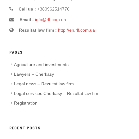
Call us :
+380962514776
Email :
info@rlf.com.ua
Rezultat law firm :
http://en.rlf.com.ua
PAGES
Agriculture and investments
Lawyers – Cherkasy
Legal news – Rezultat law firm
Legal services Cherkasy – Rezultat law firm
Registration
RECENT POSTS