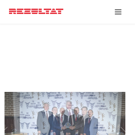
‘MAXIM
POLISHKEVYCH’