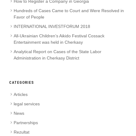
How to Register a Company in Georgia
Hundreds of Cases Came to Court and Were Resolved in
Favor of People
INTERNATIONAL INVESTFORUM 2018
All-Ukrainian Children’s Aikido Festival Cossack
Entertainment was held in Cherkasy
Analytical Report on Cases of the State Labor
Administration in Cherkasy District
CATEGORIES
Articles
legal services
News
Partnerships
Rezultat