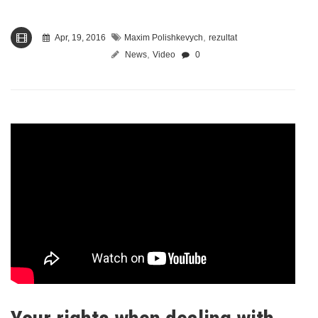
,
Apr, 19, 2016
Maxim Polishkevych
rezultat
,
News
Video
0