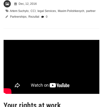
Dec, 12, 2016
,
,
,
,
Artem Suchylo
CCI
legal Services
Maxim Polishkevych
partner
,
Partnerships
Rezultat
0
Your rights at work