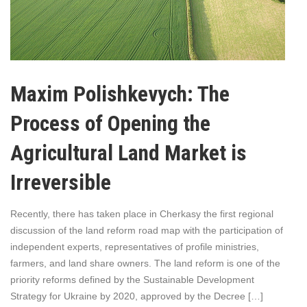
Maxim Polishkevych: The
Process of Opening the
Agricultural Land Market is
Irreversible
Recently, there has taken place in Cherkasy the first regional
discussion of the land reform road map with the participation of
independent experts, representatives of profile ministries,
farmers, and land share owners. The land reform is one of the
priority reforms defined by the Sustainable Development
Strategy for Ukraine by 2020, approved by the Decree […]