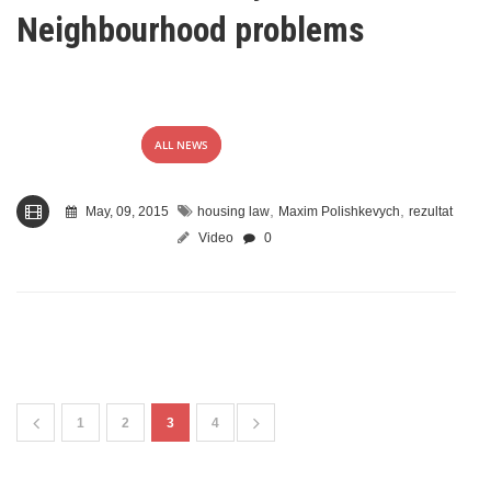
Neighbourhood problems
ALL NEWS
,
,
May, 09, 2015
housing law
Maxim Polishkevych
rezultat
Video
0
1
2
3
4