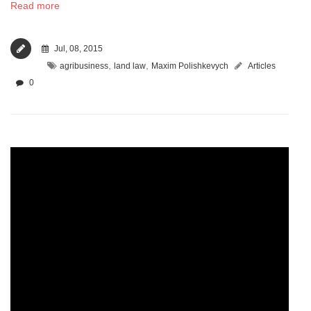
Read more
Jul, 08, 2015
,
,
agribusiness
land law
Maxim Polishkevych
Articles
0