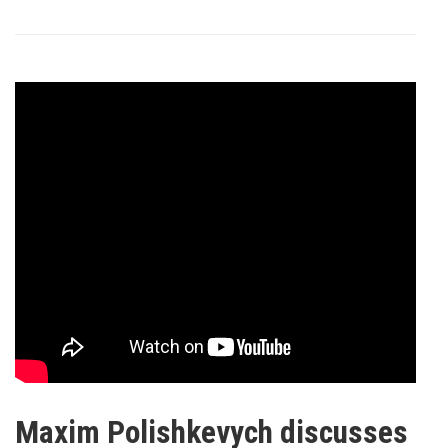
Maxim Polishkevych discusses