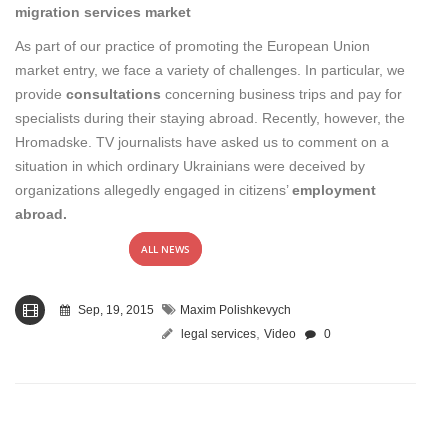
migration services market
As part of our practice of promoting the European Union
market entry, we face a variety of challenges. In particular, we
provide
consultations
concerning business trips and pay for
specialists during their staying abroad. Recently, however, the
Hromadske. TV journalists have asked us to comment on a
situation in which ordinary Ukrainians were deceived by
organizations allegedly engaged in citizens’
employment
abroad.
ALL NEWS
Sep, 19, 2015
Maxim Polishkevych
,
legal services
Video
0