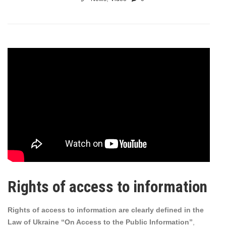
Rights of access to information
Rights of access to information are clearly defined in the
Law of Ukraine “On Access to the Public Information”
,