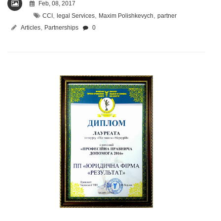
Feb, 08, 2017
,
,
,
CCI
legal Services
Maxim Polishkevych
partner
,
Articles
Partnerships
0