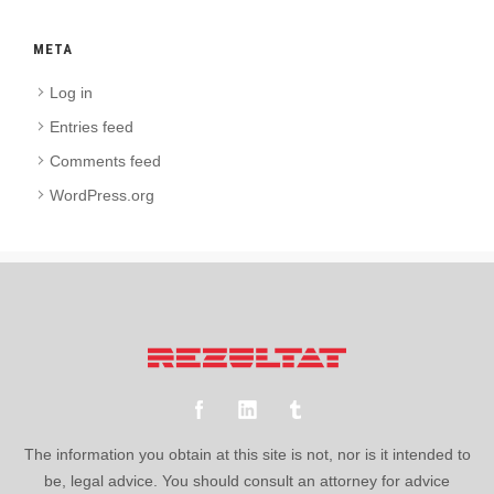
META
Log in
Entries feed
Comments feed
WordPress.org
The information you obtain at this site is not, nor is it intended to
be, legal advice. You should consult an attorney for advice