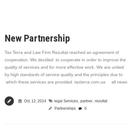
New Partnership
Tax Terra and Law Firm Rezultat reached an agreement of
cooperation. We decided to cooperate in order to improve the
quality of services and for more effective work. We are united
by high standards of service quality and the principles due to
which these services are provided. taxterra.com.ua all news
,
,
Oct, 12, 2014
legal Services
partner
rezultat
Partnerships
0