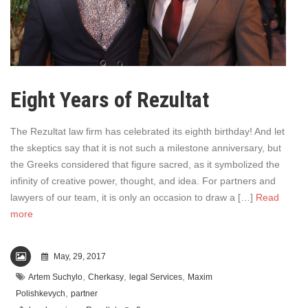
Eight Years of Rezultat
The Rezultat law firm has celebrated its eighth birthday! And let
the skeptics say that it is not such a milestone anniversary, but
the Greeks considered that figure sacred, as it symbolized the
infinity of creative power, thought, and idea. For partners and
lawyers of our team, it is only an occasion to draw a […]
Read
more
May, 29, 2017
,
,
,
Artem Suchylo
Cherkasy
legal Services
Maxim
,
Polishkevych
partner