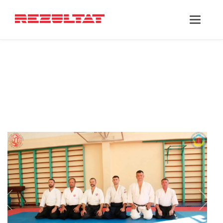
‘PARTNER’