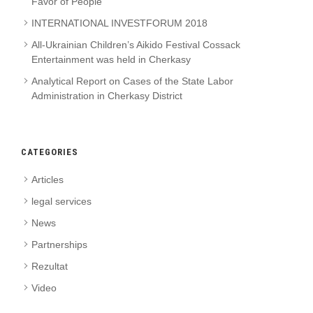
Favor of People
INTERNATIONAL INVESTFORUM 2018
All-Ukrainian Children’s Aikido Festival Cossack
Entertainment was held in Cherkasy
Analytical Report on Cases of the State Labor
Administration in Cherkasy District
CATEGORIES
Articles
legal services
News
Partnerships
Rezultat
Video