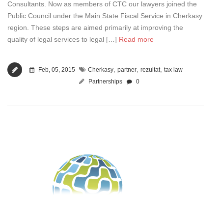
Consultants. Now as members of CTC our lawyers joined the
Public Council under the Main State Fiscal Service in Cherkasy
region. These steps are aimed primarily at improving the
quality of legal services to legal […]
Read more
,
,
,
Feb, 05, 2015
Cherkasy
partner
rezultat
tax law
Partnerships
0