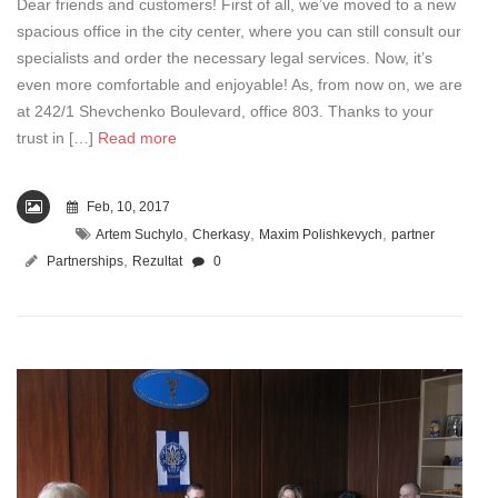
Dear friends and customers! First of all, we’ve moved to a new
spacious office in the city center, where you can still consult our
specialists and order the necessary legal services. Now, it’s
even more comfortable and enjoyable! As, from now on, we are
at 242/1 Shevchenko Boulevard, office 803. Thanks to your
trust in […]
Read more
Feb, 10, 2017
,
,
,
Artem Suchylo
Cherkasy
Maxim Polishkevych
partner
,
Partnerships
Rezultat
0