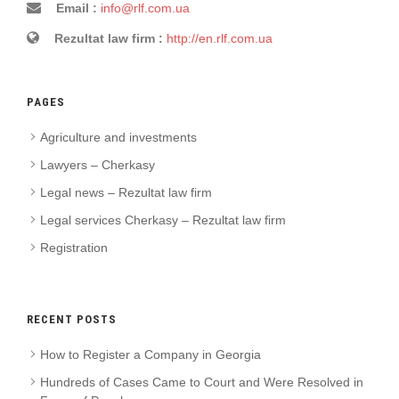
Email :
info@rlf.com.ua
Rezultat law firm :
http://en.rlf.com.ua
PAGES
Agriculture and investments
Lawyers – Cherkasy
Legal news – Rezultat law firm
Legal services Cherkasy – Rezultat law firm
Registration
RECENT POSTS
How to Register a Company in Georgia
Hundreds of Cases Came to Court and Were Resolved in