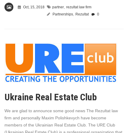
,
Oct, 15, 2018
partner
rezultat law firm
,
Partnerships
Rezultat
0
Ukraine Real Estate Club
We are glad to announce some good news The Rezultat law
firm and personally Maxim Polishkevych have become
members of the Ukrainian Real Estate Club. The URE Club
(Ukrainian Real Estate Club) is a professional organization that