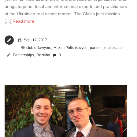
brings together local and international experts and practitioners
of the Ukrainian real estate market. The Club’s joint mission
[…]
Read more
Sep, 17, 2017
,
,
,
club of lawyers
Maxim Polishkevych
partner
real estate
,
Partnerships
Rezultat
0