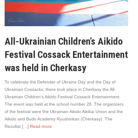
All-Ukrainian Children’s Aikido
Festival Cossack Entertainment
was held in Cherkasy
To celebrate the Defender of Ukraine Day and the Day of
Ukrainian Cossacks, there took place in Cherkasy the All-
Ukrainian Children’s Aikido Festival Cossack Entertainment.
The event was held at the school number 28. The organizers
of the festival were the Ukrainian Aikido Aikikai Union and the
Aikido and Budo Academy Ryushinkan (Cherkasy). The
Rezultat […]
Read more