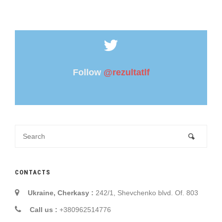
Follow
@rezultatlf
CONTACTS
Ukraine, Cherkasy :
242/1, Shevchenko blvd. Of. 803
Call us :
+380962514776