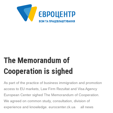
The Memorandum of
Cooperation is sighed
As part of the practice of business immigration and promotion
access to EU markets, Law Firm Rezultat and Visa Agency
European Center sighed The Memorandum of Cooperation.
We agreed on common study, consultation, division of
experience and knowledge. eurocenter.ck.ua all news