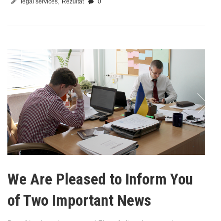
,
legal services
Rezultat
0
We Are Pleased to Inform You
of Two Important News