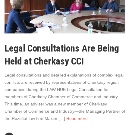
Legal Consultations Are Being
Held at Cherkasy CCI
Legal consultations and detailed explanations of complex legal
conflicts are received by representatives of Cherkasy region
companies during the LAW HUB Legal Consultation for
members of Cherkasy Chamber of Commerce and Industry.
This time, an adviser was a new member of Cherkasy
Chamber of Commerce and Industry—the Managing Partner of
the Rezultat law firm Maxim […]
Read more