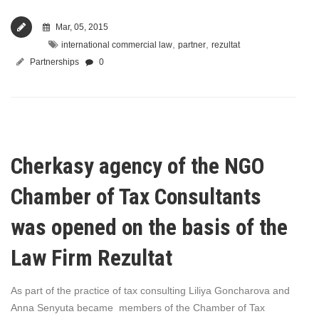
Mar, 05, 2015
,
,
international commercial law
partner
rezultat
Partnerships
0
Cherkasy agency of the NGO
Chamber of Tax Consultants
was opened on the basis of the
Law Firm Rezultat
As part of the practice of tax consulting Liliya Goncharova and
Anna Senyuta became members of the Chamber of Tax