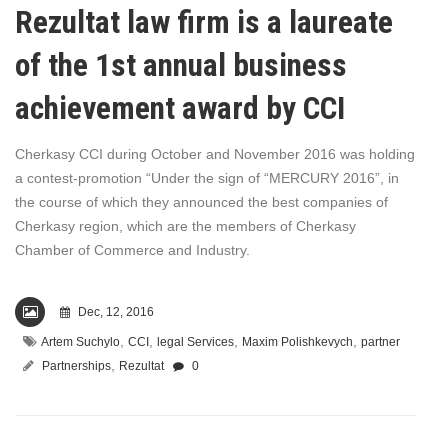
Rezultat law firm is a laureate
of the 1st annual business
achievement award by CCI
Cherkasy CCI during October and November 2016 was holding
a contest-promotion “Under the sign of “MERCURY 2016”, in
the course of which they announced the best companies of
Cherkasy region, which are the members of Cherkasy
Chamber of Commerce and Industry.
Dec, 12, 2016
,
,
,
,
Artem Suchylo
CCI
legal Services
Maxim Polishkevych
partner
,
Partnerships
Rezultat
0