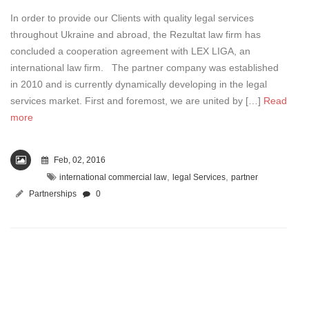
In order to provide our Clients with quality legal services
throughout Ukraine and abroad, the Rezultat law firm has
concluded a cooperation agreement with LEX LIGA, an
international law firm. The partner company was established
in 2010 and is currently dynamically developing in the legal
services market. First and foremost, we are united by […]
Read
more
Feb, 02, 2016
,
,
international commercial law
legal Services
partner
Partnerships
0