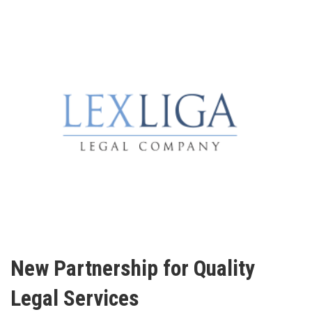
New Partnership for Quality
Legal Services