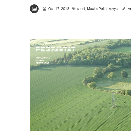
,
Oct, 17, 2018
court
Maxim Polishkevych
Ar