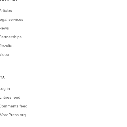
Articles
legal services
News
Partnerships
Rezultat
Video
TA
Log in
Entries feed
Comments feed
WordPress.org