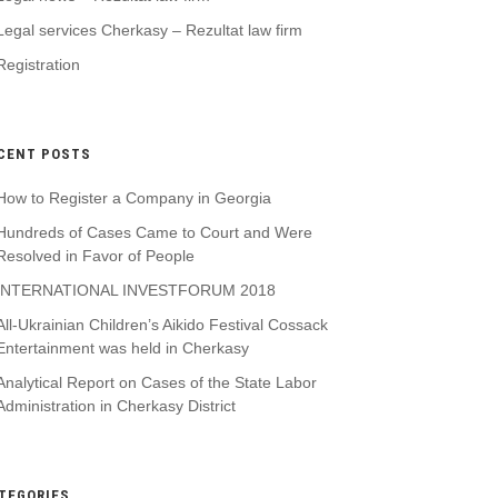
Legal services Cherkasy – Rezultat law firm
Registration
CENT POSTS
How to Register a Company in Georgia
Hundreds of Cases Came to Court and Were
Resolved in Favor of People
INTERNATIONAL INVESTFORUM 2018
All-Ukrainian Children’s Aikido Festival Cossack
Entertainment was held in Cherkasy
Analytical Report on Cases of the State Labor
Administration in Cherkasy District
TEGORIES