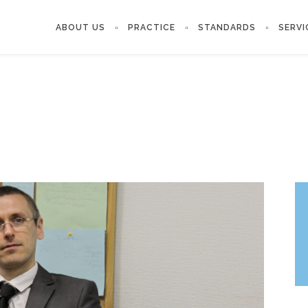
ABOUT US
PRACTICE
STANDARDS
SERVI
‘COURT’