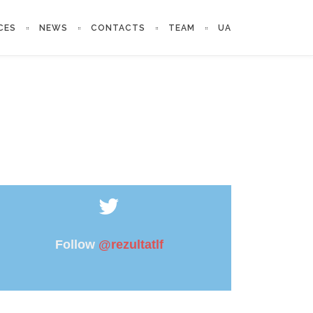
CES
NEWS
CONTACTS
TEAM
UA
Follow
@rezultatlf