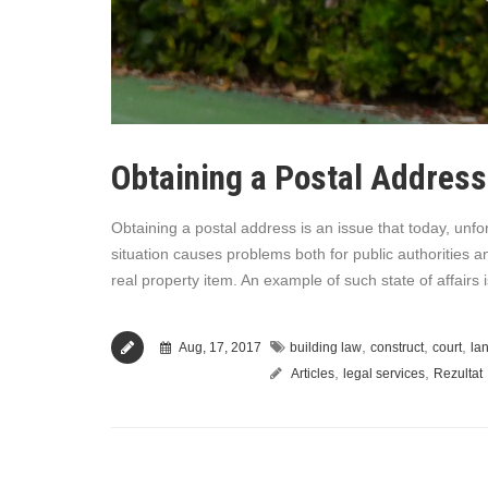
Obtaining a Postal Address
Obtaining a postal address is an issue that today, unfort
situation causes problems both for public authorities a
real property item. An example of such state of affair
,
,
,
Aug, 17, 2017
building law
construct
court
la
,
,
Articles
legal services
Rezultat