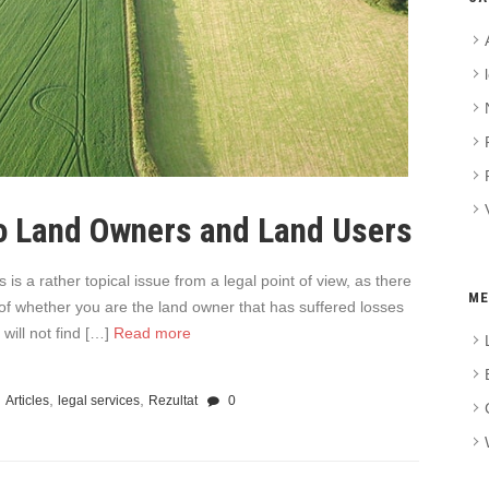
o Land Owners and Land Users
s a rather topical issue from a legal point of view, as there
ME
 of whether you are the land owner that has suffered losses
will not find […]
Read more
,
,
Articles
legal services
Rezultat
0