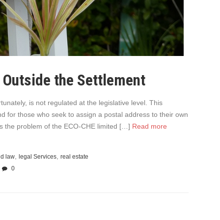
 Outside the Settlement
unately, is not regulated at the legislative level. This
nd for those who seek to assign a postal address to their own
s is the problem of the ECO-CHE limited […]
Read more
,
,
nd law
legal Services
real estate
0