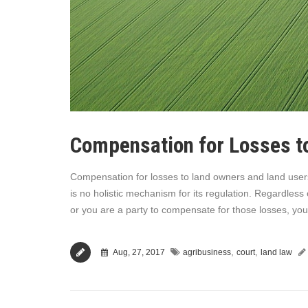
Compensation for Losses t
Compensation for losses to land owners and land users i
is no holistic mechanism for its regulation. Regardless
or you are a party to compensate for those losses, you 
,
,
Aug, 27, 2017
agribusiness
court
land law