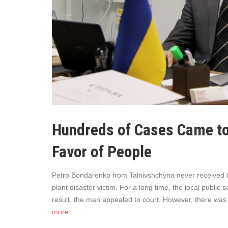
Hundreds of Cases Came to
Favor of People
Petro Bondarenko from Talnivshchyna never received th
plant disaster victim. For a long time, the local public
result, the man appealed to court. However, there was 
more