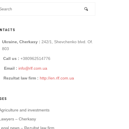
NTACTS
Ukraine, Cherkasy :
242/1, Shevchenko blvd. Of.
803
Call us :
+380962514776
Email :
info@rlf.com.ua
Rezultat law firm :
http://en.rlf.com.ua
GES
Agriculture and investments
Lawyers – Cherkasy
Legal news – Rezultat law firm