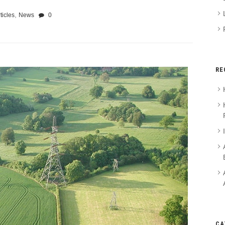
,
ticles
News
0
RE
CA