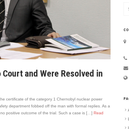
CO
 Court and Were Resolved in
PA
e certificate of the category 1 Chernobyl nuclear power
 safety department fobbed off the man with formal replies. As a
no positive outcome of the trial. Such a case is […]
Read